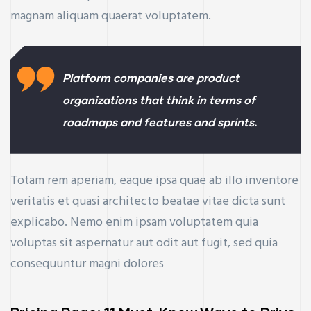
magnam aliquam quaerat voluptatem.
Platform companies are product
organizations that think in terms of
roadmaps and features and sprints.
Totam rem aperiam, eaque ipsa quae ab illo inventore
veritatis et quasi architecto beatae vitae dicta sunt
explicabo. Nemo enim ipsam voluptatem quia
voluptas sit aspernatur aut odit aut fugit, sed quia
consequuntur magni dolores