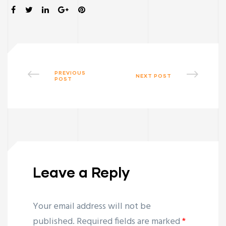
SHARE:
PREVIOUS
NEXT POST
POST
Leave a Reply
Your email address will not be
published.
Required fields are marked
*