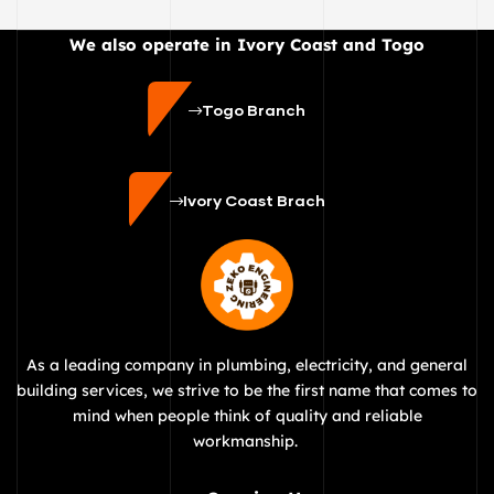
We also operate in Ivory Coast and Togo
Togo Branch
Ivory Coast Brach
As a leading company in plumbing, electricity, and general
building services, we strive to be the first name that comes to
mind when people think of quality and reliable
workmanship.