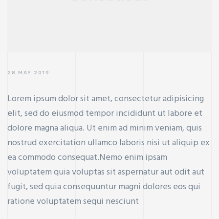
28 MAY 2019
Lorem ipsum dolor sit amet, consectetur adipisicing
elit, sed do eiusmod tempor incididunt ut labore et
dolore magna aliqua. Ut enim ad minim veniam, quis
nostrud exercitation ullamco laboris nisi ut aliquip ex
ea commodo consequat.Nemo enim ipsam
voluptatem quia voluptas sit aspernatur aut odit aut
fugit, sed quia consequuntur magni dolores eos qui
ratione voluptatem sequi nesciunt