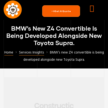
Get A Quote
BMW’s New Z4 Convertible Is
Being Developed Alongside New
Toyota Supra.
Home
Services Insights
BMW’s new Z4 convertible is being
developed alongside new Toyota Supra.