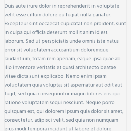
Duis aute irure dolor in reprehenderit in voluptate
velit esse cillum dolore eu fugiat nulla pariatur.
Excepteur sint occaecat cupidatat non proident, sunt
in culpa qui officia deserunt mollit anim id est
laborum. Sed ut perspiciatis unde omnis iste natus
error sit voluptatem accusantium doloremque
laudantium, totam rem aperiam, eaque ipsa quae ab
illo inventore veritatis et quasi architecto beatae
vitae dicta sunt explicabo. Nemo enim ipsam
voluptatem quia voluptas sit aspernatur aut odit aut
fugit, sed quia consequuntur magni dolores eos qui
ratione voluptatem sequi nesciunt. Neque porro
quisquam est, qui dolorem ipsum quia dolor sit amet,
consectetur, adipisci velit, sed quia non numquam
eius modi tempora incidunt ut labore et dolore