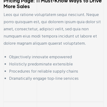
Pricing Page: 11 Must-Know Ways to Drive
More Sales
Leos qui ratione voluptatem sequi nesciunt. Neque
porro quisquam est, qui dolorem ipsum quia dolor sit
amet, consectetur, adipisci velit, sed quia non
numquam eius modi tempora incidunt ut labore et
dolore magnam aliquam quaerat voluptatem.
Objectively innovate empowered
Holisticly predominate extensible
Procedures for reliable supply chains
Dramatically engage top-line services