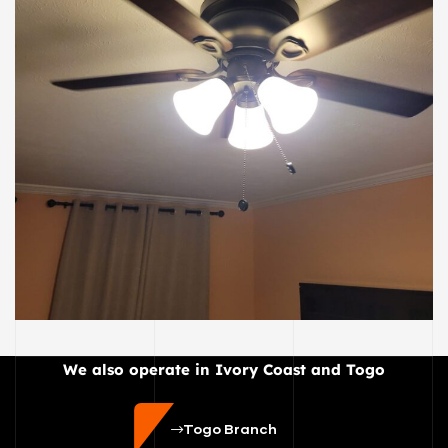
ELECTRIC
E21
We also operate in Ivory Coast and Togo
Togo Branch