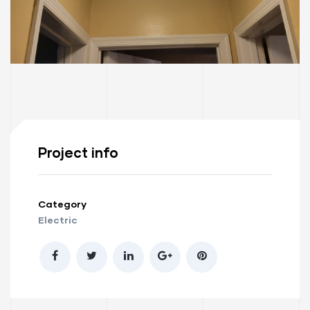
Project info
Category
Electric