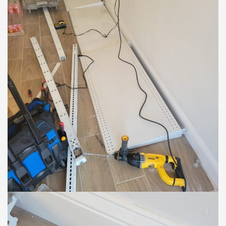
ELECTRIC
.