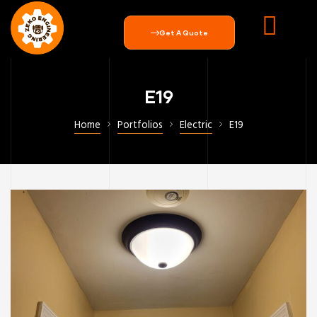
Get A Quote
E19
Home
Portfolios
Electric
E19