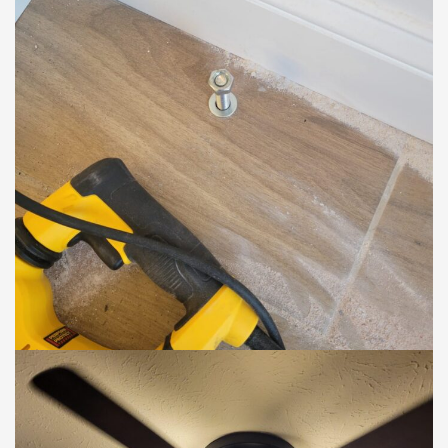
ELECTRIC
.