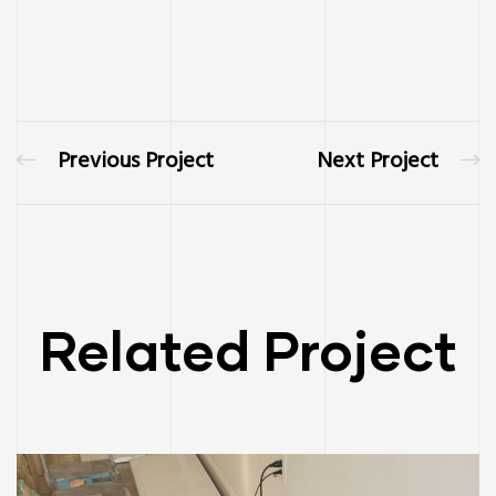
Previous Project
Next Project
Related Project