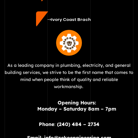
Ivory Coast Brach
As a leading company in plumbing, electricity, and general
building services, we strive to be the first name that comes to
mind when people think of quality and reliable
workmanship.
Opening Hours:
Monday – Saturday 8am – 7pm
Phone
:
(240) 484 – 2734
Email
:
info@zekoengineering.com