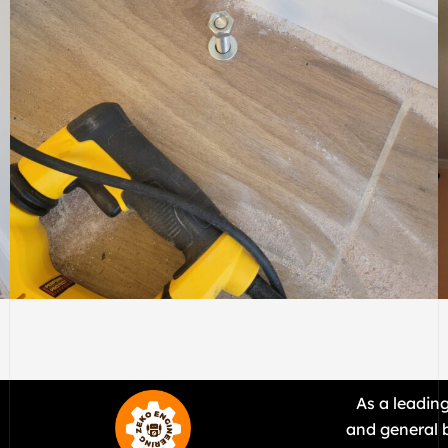
ELECTRIC
.
As a leadin
and general b