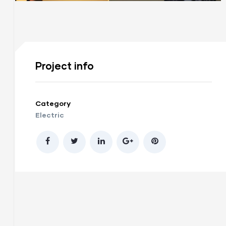
Project info
Category
Electric