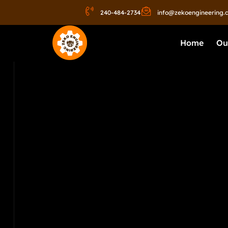
240-484-2734
info@zekoengineering.
Home
Ou