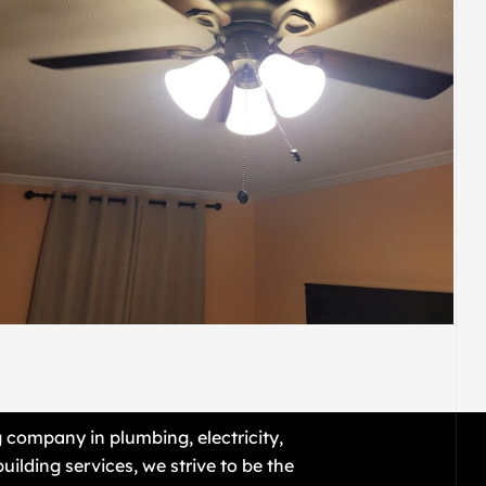
ELECTRIC
E21
g company in plumbing, electricity,
uilding services, we strive to be the