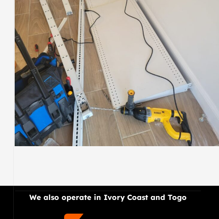
ELECTRIC
.
We also operate in Ivory Coast and Togo