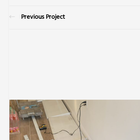
Previous Project