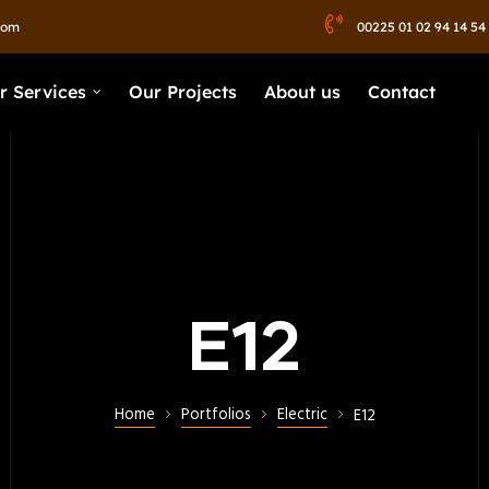
com
00225 01 02 94 14 54
r Services
Our Projects
About us
Contact
E12
Home
Portfolios
Electric
E12