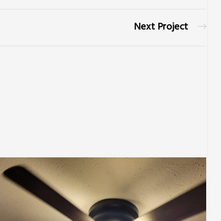
Next Project