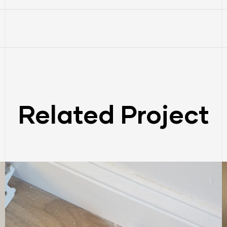
Related Project