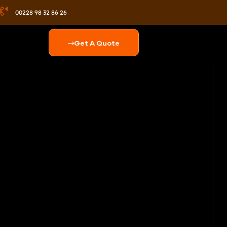
00228 98 32 86 26
Get A Quote